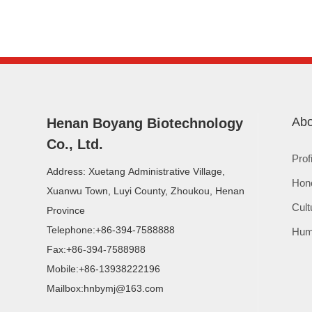
Abo
Henan Boyang Biotechnology
Co., Ltd.
Prof
Address: Xuetang Administrative Village,
Hon
Xuanwu Town, Luyi County, Zhoukou, Henan
Cult
Province
Telephone:
+86-394-7588888
Hum
Fax:
+86-394-7588988
Mobile:
+86-13938222196
Mailbox:
hnbymj@163.com