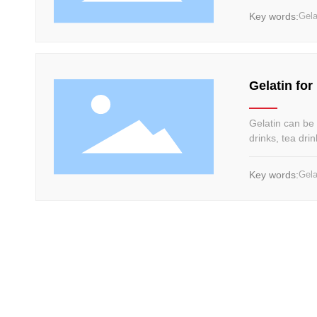
Key words:
Gela
Gelatin for
Gelatin can be u
drinks, tea dri
impurities, afte
coagulated, an
Key words:
Gela
to the needs o
flavor and good
achieve clarity 