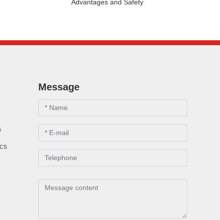
Advantages and Safety
Message
s
s
ics