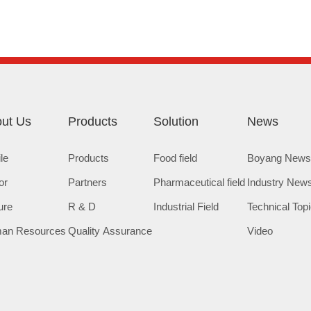
ut Us
Products
Solution
News
ile
Products
Food field
Boyang New
or
Partners
Pharmaceutical field
Industry New
ure
R & D
Industrial Field
Technical Top
an Resources
Quality Assurance
Video