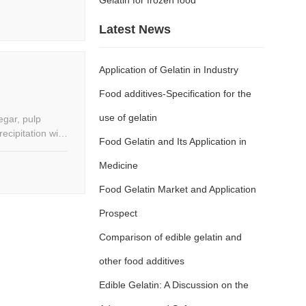
Latest News
Application of Gelatin in Industry
Food additives-Specification for the
use of gelatin
negar, pulp
ecipitation with
Food Gelatin and Its Application in
rbid,
gether according
Medicine
with unique
Food Gelatin Market and Application
beverages can
Prospect
Comparison of edible gelatin and
other food additives
Edible Gelatin: A Discussion on the