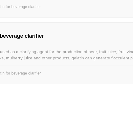
tin for beverage clarifier
 beverage clarifier
sed as a clarifying agent for the production of beer, fruit juice, fruit vi
nks, mulberry juice and other products, gelatin can generate flocculent pr
r standing, the flocculent colloidal particles can be adsorbed with the tu
d co-deposited, and then removed by filtration. Gelatin can be used to
tin for beverage clarifier
f different beverages and different substances to make milk beverages 
 taste; and to improve the quality of tea beverages, so that different 
and palatability.