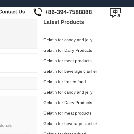
+86-394-7588888
Contact Us
Latest Products
Gelatin for candy and jelly
Gelatin for Dairy Products
Gelatin for meat products
Gelatin for beverage clarifier
Gelatin for frozen food
Gelatin for candy and jelly
Gelatin for Dairy Products
Gelatin for meat products
Gelatin for beverage clarifier
terials
Gelatin for frozen food