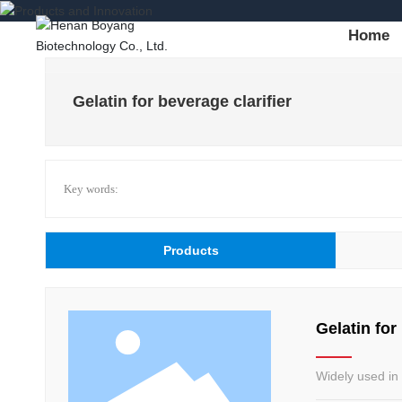
Home
Gelatin for beverage clarifier
Key words:
Products
Gelatin for
Widely used in 