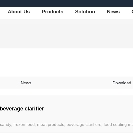
About Us
Products
Solution
News
News
Download
 beverage clarifier
candy, frozen food, meat products, beverage clarifiers, food coating ma