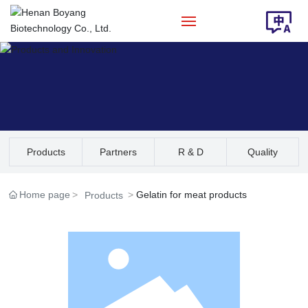
Home
About Us
Products
Products
Partners
R & D
Quality
Solution
Assurance
Home page
Gelatin for meat products
Products
News
Contact Us