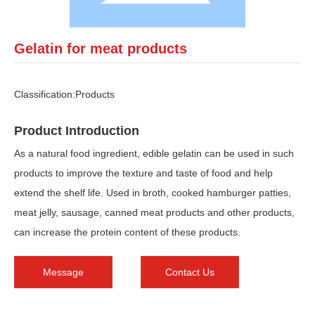
Gelatin for meat products
Classification:
Products
Product Introduction
As a natural food ingredient, edible gelatin can be used in such
products to improve the texture and taste of food and help
extend the shelf life. Used in broth, cooked hamburger patties,
meat jelly, sausage, canned meat products and other products,
can increase the protein content of these products.
Message
Contact Us