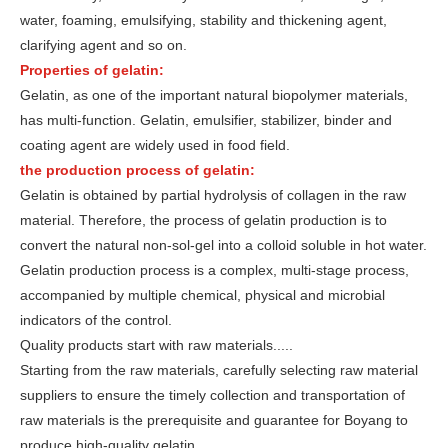
water, foaming, emulsifying, stability and thickening agent,
clarifying agent and so on.
Properties of gelatin:
Gelatin, as one of the important natural biopolymer materials,
has multi-function. Gelatin, emulsifier, stabilizer, binder and
coating agent are widely used in food field.
the production process of gelatin:
Gelatin is obtained by partial hydrolysis of collagen in the raw
material. Therefore, the process of gelatin production is to
convert the natural non-sol-gel into a colloid soluble in hot water.
Gelatin production process is a complex, multi-stage process,
accompanied by multiple chemical, physical and microbial
indicators of the control.
Quality products start with raw materials.....
Starting from the raw materials, carefully selecting raw material
suppliers to ensure the timely collection and transportation of
raw materials is the prerequisite and guarantee for Boyang to
produce high-quality gelatin.