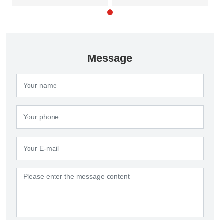
clarifier
Message