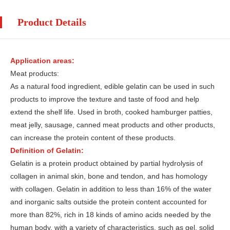
Product Details
Application areas:
Meat products:
As a natural food ingredient, edible gelatin can be used in such
products to improve the texture and taste of food and help
extend the shelf life. Used in broth, cooked hamburger patties,
meat jelly, sausage, canned meat products and other products,
can increase the protein content of these products.
Definition of Gelatin:
Gelatin is a protein product obtained by partial hydrolysis of
collagen in animal skin, bone and tendon, and has homology
with collagen. Gelatin in addition to less than 16% of the water
and inorganic salts outside the protein content accounted for
more than 82%, rich in 18 kinds of amino acids needed by the
human body, with a variety of characteristics, such as gel, solid