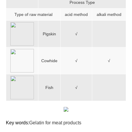
Process Type
Type of raw material
acid method
alkali method
Pigskin
√
Cowhide
√
√
Fish
√
Key words:
Gelatin for meat products