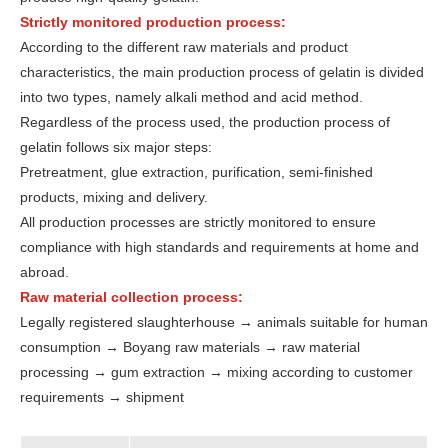
Strictly monitored production process:
According to the different raw materials and product
characteristics, the main production process of gelatin is divided
into two types, namely alkali method and acid method.
Regardless of the process used, the production process of
gelatin follows six major steps:
Pretreatment, glue extraction, purification, semi-finished
products, mixing and delivery.
All production processes are strictly monitored to ensure
compliance with high standards and requirements at home and
abroad.
Raw material collection process:
Legally registered slaughterhouse → animals suitable for human
consumption → Boyang raw materials → raw material
processing → gum extraction → mixing according to customer
requirements → shipment