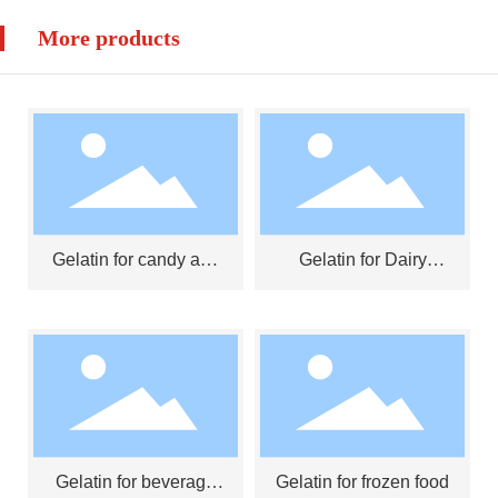
More products
Gelatin for candy and
Gelatin for Dairy
jelly
Products
Gelatin for beverage
Gelatin for frozen food