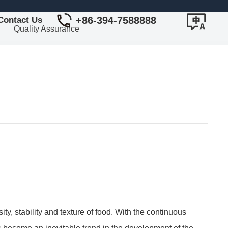
+86-394-7588888
Contact Us
Quality Assurance
ty, stability and texture of food. With the continuous