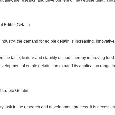
quality, the research and development of new edible gelatin ha
f Edible Gelatin
ndustry, the demand for edible gelatin is increasing. Innovativ
 the taste, texture and stability of food, thereby improving food 
velopment of edible gelatin can expand its application range in 
 Edible Gelatin
ary task in the research and development process. It is necessary 