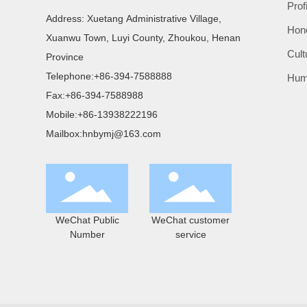
Prof
Address: Xuetang Administrative Village,
Hon
Xuanwu Town, Luyi County, Zhoukou, Henan
Cult
Province
Telephone:
+86-394-7588888
Hum
Fax:
+86-394-7588988
Mobile:
+86-13938222196
Mailbox:
hnbymj@163.com
WeChat Public
WeChat customer
Number
service