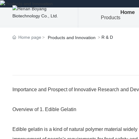
Home
Products
Home page
R & D
Products and Innovation
Importance and Prospect of Innovative Research and Dev
Overview of 1. Edible Gelatin
Edible gelatin is a kind of natural polymer material widely 