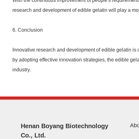
With the continuous improvement of people's requirements 
research and development of edible gelatin will play a mo
6. Conclusion
Innovative research and development of edible gelatin is 
by adopting effective innovation strategies, the edible ge
industry.
Abo
Henan Boyang Biotechnology
Co., Ltd.