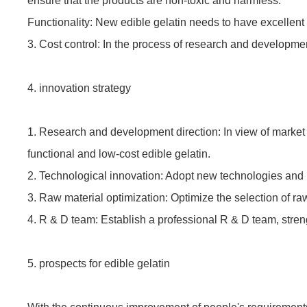
ensure that the products are non-toxic and harmless.
Functionality: New edible gelatin needs to have excellent f
3. Cost control: In the process of research and developme
4. innovation strategy
1. Research and development direction: In view of market
functional and low-cost edible gelatin.
2. Technological innovation: Adopt new technologies and 
3. Raw material optimization: Optimize the selection of raw
4. R & D team: Establish a professional R & D team, stren
5. prospects for edible gelatin