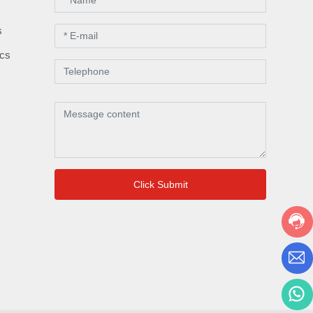
s
s
ics
Click Submit