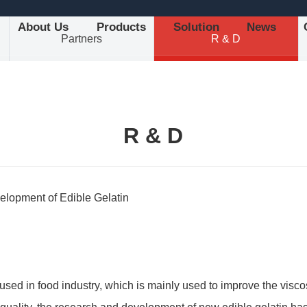
About Us
Products
Solution
News
Partners
R & D
R & D
elopment of Edible Gelatin
used in food industry, which is mainly used to improve the viscosi