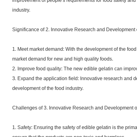
improvement of people's requirements for food safety and 
industry.
Significance of 2. Innovative Research and Development o
1. Meet market demand: With the development of the food i
market demand for new and high quality foods.
2. Improve food quality: The new edible gelatin can improve
3. Expand the application field: Innovative research and de
development of the food industry.
Challenges of 3. Innovative Research and Development of
1. Safety: Ensuring the safety of edible gelatin is the prim