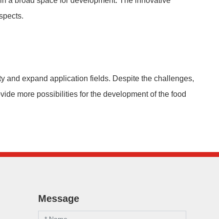
r in a broad space for development. The innovative
spects.
ty and expand application fields. Despite the challenges,
ovide more possibilities for the development of the food
Message