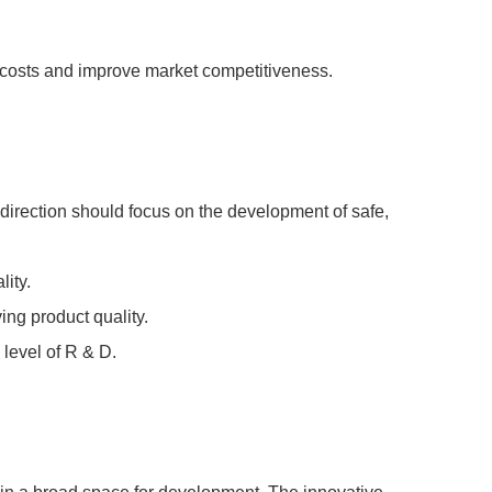
n costs and improve market competitiveness.
irection should focus on the development of safe,
ity.
ing product quality.
 level of R & D.