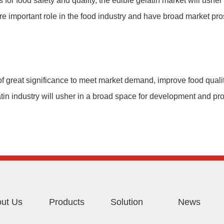
for food safety and quality, the edible gelatin market will ushe
re important role in the food industry and have broad market pro
of great significance to meet market demand, improve food quali
latin industry will usher in a broad space for development and pr
ut Us
Products
Solution
News