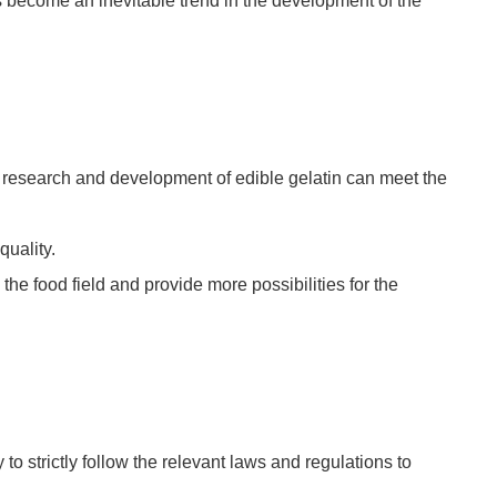
s become an inevitable trend in the development of the
e research and development of edible gelatin can meet the
quality.
the food field and provide more possibilities for the
to strictly follow the relevant laws and regulations to