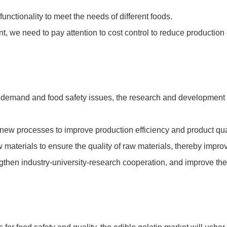
unctionality to meet the needs of different foods.
nt, we need to pay attention to cost control to reduce productio
 demand and food safety issues, the research and development d
new processes to improve production efficiency and product qual
 materials to ensure the quality of raw materials, thereby improv
gthen industry-university-research cooperation, and improve the