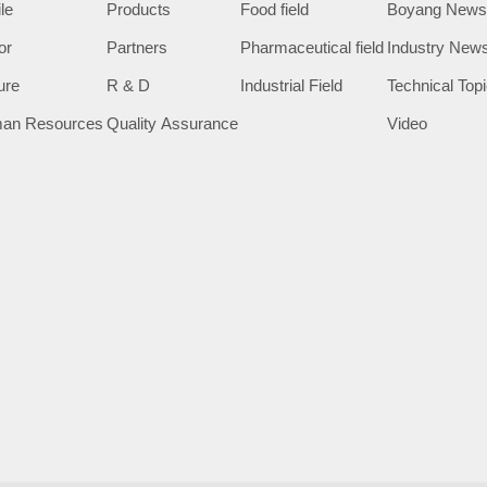
ile
Products
Food field
Boyang New
or
Partners
Pharmaceutical field
Industry New
ure
R & D
Industrial Field
Technical Top
an Resources
Quality Assurance
Video