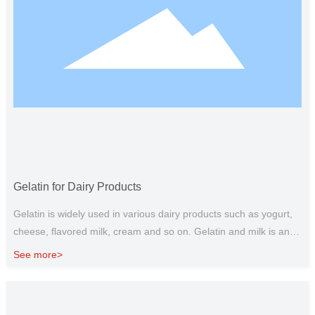
Gelatin for Dairy Products
Gelatin is widely used in various dairy products such as yogurt,
cheese, flavored milk, cream and so on. Gelatin and milk is an
ideal pair, edible gelatin can be used as a substitute for fat, and
See more>
gelatin with polysaccharide can give dairy products the ideal
taste and texture, so as to give full play to its functional
characteristics. It has the effect of anti whey precipitation,