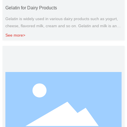
Gelatin for Dairy Products
Gelatin is widely used in various dairy products such as yogurt,
cheese, flavored milk, cream and so on. Gelatin and milk is an
ideal pair, edible gelatin can be used as a substitute for fat, and
See more>
gelatin with polysaccharide can give dairy products the ideal
taste and texture, so as to give full play to its functional
characteristics. It has the effect of anti whey precipitation,
emulsification stability and control of milk foam. The gelatine
setting material is soft, elastic and soft to the taste, which can
improve the flavor of dairy products. In addition, gelatin is also
widely used in baking, food coating materials, food packaging
and other fields.