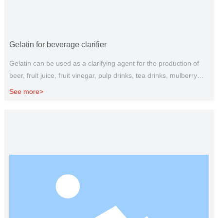
Gelatin for beverage clarifier
Gelatin can be used as a clarifying agent for the production of
beer, fruit juice, fruit vinegar, pulp drinks, tea drinks, mulberry
juice and other products, gelatin can generate flocculent
See more>
precipitation with impurities, after standing, the flocculent
colloidal particles can be adsorbed with the turbid, coagulated,
and co-deposited, and then removed by filtration. Gelatin can be
used together according to the needs of different beverages and
different substances to make milk beverages with unique flavor
and good taste; and to improve the quality of tea beverages, so
that different beverages can achieve clarity and palatability.