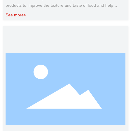
products to improve the texture and taste of food and help
extend the shelf life. Used in broth, cooked hamburger patties,
See more>
meat jelly, sausage, canned meat products and other products,
can increase the protein content of these products.