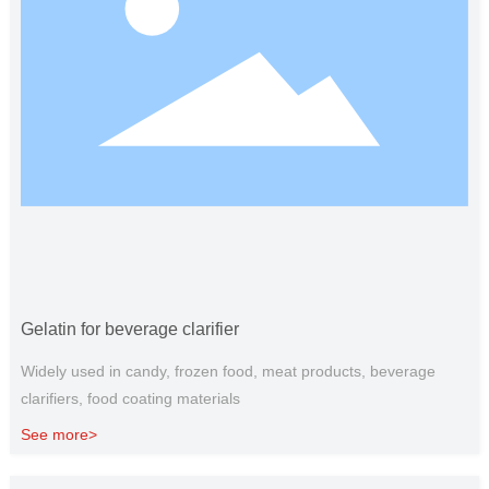
Gelatin for beverage clarifier
Widely used in candy, frozen food, meat products, beverage
clarifiers, food coating materials
See more>