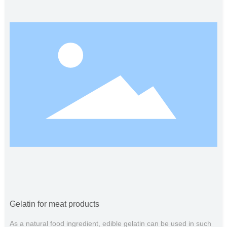
emulsification stability and control of milk foam. The gelatine
setting material is soft, elastic and soft to the taste, which can
improve the flavor of dairy products. In addition, gelatin is also
widely used in baking, food coating materials, food packaging
and other fields.
Gelatin for meat products
As a natural food ingredient, edible gelatin can be used in such