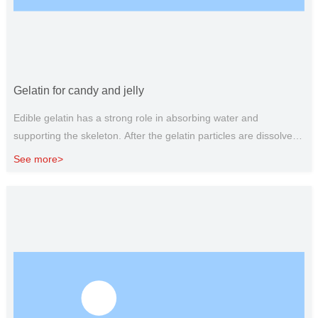
Gelatin for candy and jelly
Edible gelatin has a strong role in absorbing water and
supporting the skeleton. After the gelatin particles are dissolved
in water, they can attract each other and interweave to form a
See more>
network structure of stacked layers, which will agglomerate with
the temperature drop, so that sugar and water are completely
filled in the gel gap, so that soft candy can maintain a stable
form, and water and sugar can be well locked, so that candy can
maintain a stable form, compared to starch and agar as fillers,
gelatin is more ductile, elastic and transparent. In the production
of candy, gelatin is used to produce milk sugar, protein sugar,
marshmallow, fruit juice fudge, gummy candy and other soft
candy.