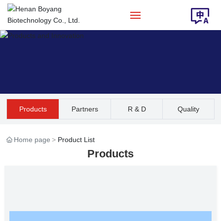
Home
About Us
Products
Products
Partners
R & D
Quality
Solution
Assurance
Home page
Product List
News
Products
Contact Us