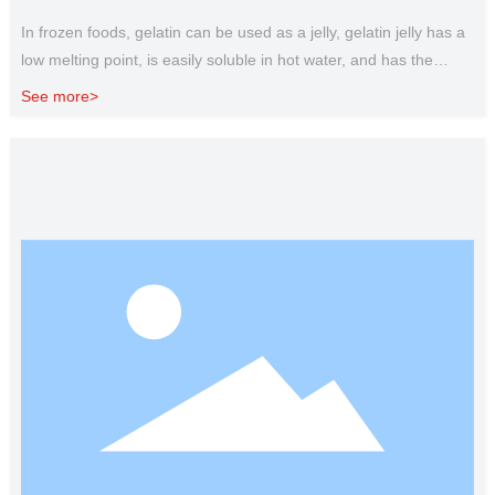
In frozen foods, gelatin can be used as a jelly, gelatin jelly has a
low melting point, is easily soluble in hot water, and has the
characteristics of melting at the entrance. It is often used to
See more>
make food jelly, food jelly, jelly, etc. Gelatin as a stabilizer, can be
used for ice cream, ice cream and other production, the role of
gelatin in ice cream is to prevent the formation of coarse ice
crystals, maintain delicate tissue and reduce the melting rate.