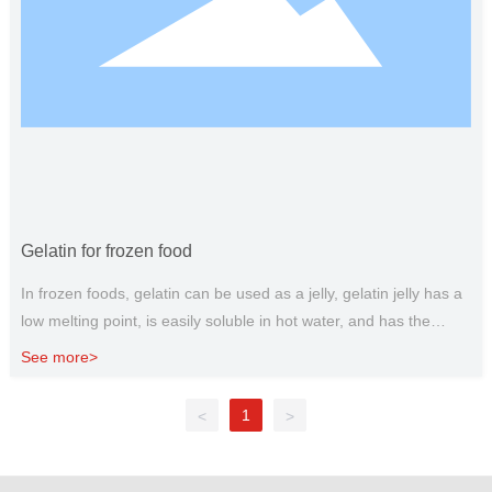
Gelatin for frozen food
In frozen foods, gelatin can be used as a jelly, gelatin jelly has a
low melting point, is easily soluble in hot water, and has the
characteristics of melting at the entrance. It is often used to
See more>
make food jelly, food jelly, jelly, etc. Gelatin as a stabilizer, can be
used for ice cream, ice cream and other production, the role of
1
<
>
gelatin in ice cream is to prevent the formation of coarse ice
crystals, maintain delicate tissue and reduce the melting rate.