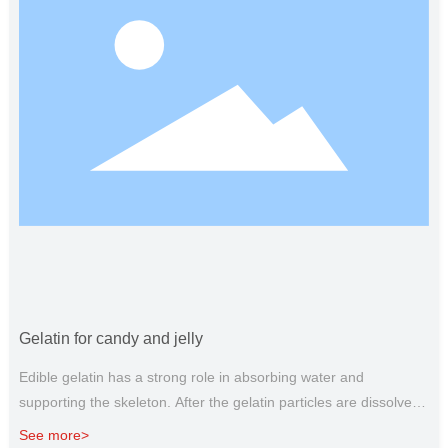
Gelatin for candy and jelly
Edible gelatin has a strong role in absorbing water and
supporting the skeleton. After the gelatin particles are dissolved
in water, they can attract each other and interweave to form a
See more>