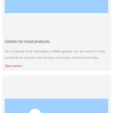
Gelatin for meat products
As a natural food ingredient, edible gelatin can be used in such
products to improve the texture and taste of food and help
extend the shelf life. Used in broth, cooked hamburger patties,
See more>
meat jelly, sausage, canned meat products and other products,
can increase the protein content of these products.