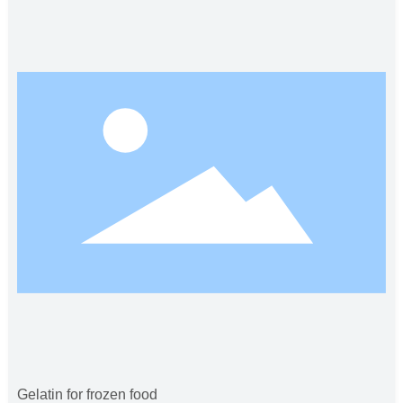
Gelatin for frozen food