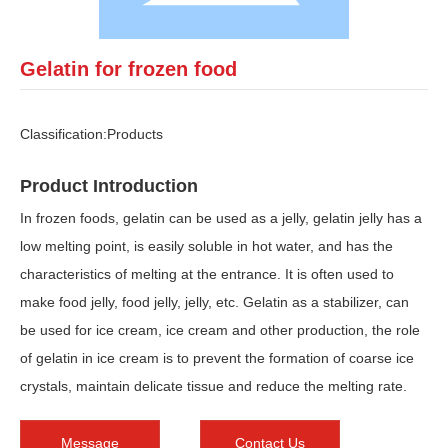
Gelatin for frozen food
Classification:
Products
Product Introduction
In frozen foods, gelatin can be used as a jelly, gelatin jelly has a
low melting point, is easily soluble in hot water, and has the
characteristics of melting at the entrance. It is often used to
make food jelly, food jelly, jelly, etc. Gelatin as a stabilizer, can
be used for ice cream, ice cream and other production, the role
of gelatin in ice cream is to prevent the formation of coarse ice
crystals, maintain delicate tissue and reduce the melting rate.
Message
Contact Us