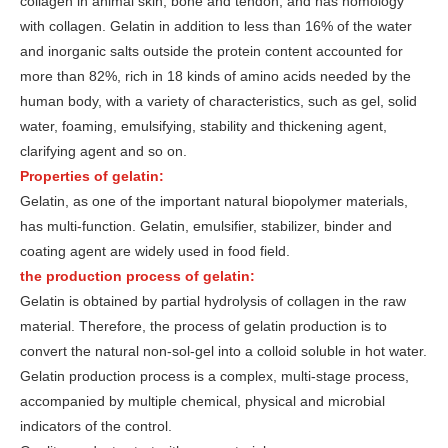
collagen in animal skin, bone and tendon, and has homology
with collagen. Gelatin in addition to less than 16% of the water
and inorganic salts outside the protein content accounted for
more than 82%, rich in 18 kinds of amino acids needed by the
human body, with a variety of characteristics, such as gel, solid
water, foaming, emulsifying, stability and thickening agent,
clarifying agent and so on.
Properties of gelatin:
Gelatin, as one of the important natural biopolymer materials,
has multi-function. Gelatin, emulsifier, stabilizer, binder and
coating agent are widely used in food field.
the production process of gelatin:
Gelatin is obtained by partial hydrolysis of collagen in the raw
material. Therefore, the process of gelatin production is to
convert the natural non-sol-gel into a colloid soluble in hot water.
Gelatin production process is a complex, multi-stage process,
accompanied by multiple chemical, physical and microbial
indicators of the control.