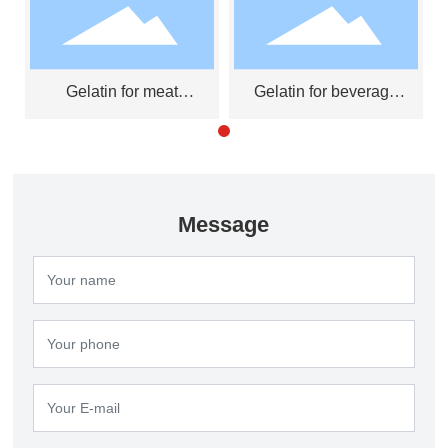
Gelatin for meat
Gelatin for beverage
products
clarifier
Message