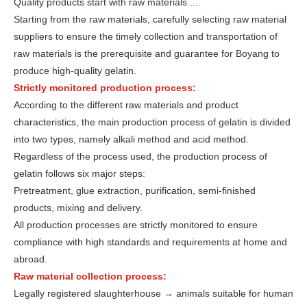
Quality products start with raw materials.....
Starting from the raw materials, carefully selecting raw material
suppliers to ensure the timely collection and transportation of
raw materials is the prerequisite and guarantee for Boyang to
produce high-quality gelatin.
Strictly monitored production process:
According to the different raw materials and product
characteristics, the main production process of gelatin is divided
into two types, namely alkali method and acid method.
Regardless of the process used, the production process of
gelatin follows six major steps:
Pretreatment, glue extraction, purification, semi-finished
products, mixing and delivery.
All production processes are strictly monitored to ensure
compliance with high standards and requirements at home and
abroad.
Raw material collection process:
Legally registered slaughterhouse → animals suitable for human