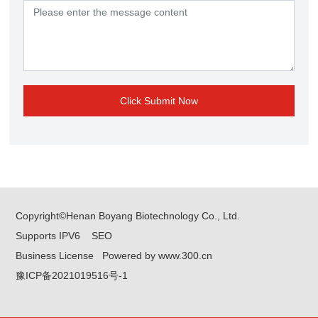
Click Submit Now
Copyright©Henan Boyang Biotechnology Co., Ltd.
Supports IPV6
SEO
Business License
Powered by www.300.cn
豫ICP备2021019516号-1