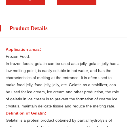
Product Details
Application areas:
Frozen Food:
In frozen foods, gelatin can be used as a jelly, gelatin jelly has a
low melting point, is easily soluble in hot water, and has the
characteristics of melting at the entrance. It is often used to
make food jelly, food jelly, jelly, etc. Gelatin as a stabilizer, can
be used for ice cream, ice cream and other production, the role
of gelatin in ice cream is to prevent the formation of coarse ice
crystals, maintain delicate tissue and reduce the melting rate.
Definition of Gelatin:
Gelatin is a protein product obtained by partial hydrolysis of