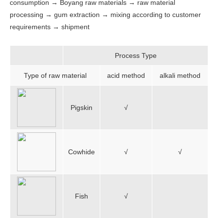
consumption → Boyang raw materials → raw material
processing → gum extraction → mixing according to customer
requirements → shipment
Process Type
Type of raw material
acid method
alkali method
Pigskin
√
Cowhide
√
√
Fish
√