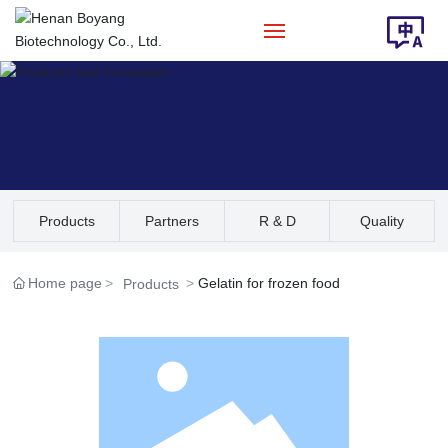
Home
About Us
Products
Products
Partners
R & D
Quality
Solution
Assurance
Home page
Gelatin for frozen food
Products
News
Contact Us