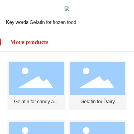
Key words:
Gelatin for frozen food
More products
Gelatin for candy and
Gelatin for Dairy
jelly
Products