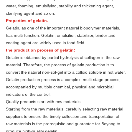
water, foaming, emulsifying, stability and thickening agent,
clarifying agent and so on.
Properties of gelatin:
Gelatin, as one of the important natural biopolymer materials,
has multi-function. Gelatin, emulsifier, stabilizer, binder and
coating agent are widely used in food field.
the production process of gelatin:
Gelatin is obtained by partial hydrolysis of collagen in the raw
material. Therefore, the process of gelatin production is to
convert the natural non-sol-gel into a colloid soluble in hot water.
Gelatin production process is a complex, multi-stage process,
accompanied by multiple chemical, physical and microbial
indicators of the control.
Quality products start with raw materials.....
Starting from the raw materials, carefully selecting raw material
suppliers to ensure the timely collection and transportation of
raw materials is the prerequisite and guarantee for Boyang to
produce high-quality gelatin.