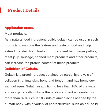
Product Details
Application areas:
Meat products:
As a natural food ingredient, edible gelatin can be used in such
products to improve the texture and taste of food and help
extend the shelf life. Used in broth, cooked hamburger patties,
meat jelly, sausage, canned meat products and other products,
can increase the protein content of these products.
Definition of Gelatin:
Gelatin is a protein product obtained by partial hydrolysis of
collagen in animal skin, bone and tendon, and has homology
with collagen. Gelatin in addition to less than 16% of the water
and inorganic salts outside the protein content accounted for
more than 82%, rich in 18 kinds of amino acids needed by the
human body, with a variety of characteristics, such as gel, solid