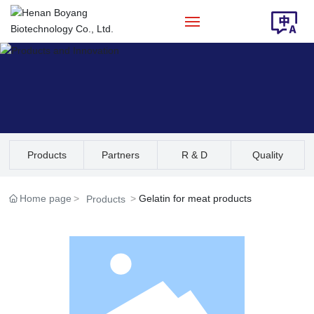
Home
About Us
Products
Products
Partners
R & D
Quality
Solution
Assurance
Home page
Gelatin for meat products
Products
News
Contact Us