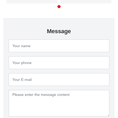
products
clarifier
Message