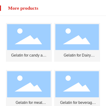
More products
Gelatin for candy and
Gelatin for Dairy
jelly
Products
Gelatin for meat
Gelatin for beverage