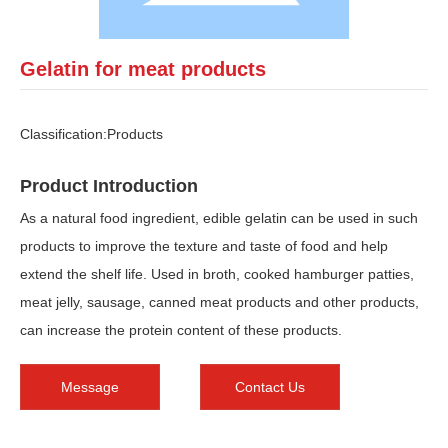
Gelatin for meat products
Classification:
Products
Product Introduction
As a natural food ingredient, edible gelatin can be used in such
products to improve the texture and taste of food and help
extend the shelf life. Used in broth, cooked hamburger patties,
meat jelly, sausage, canned meat products and other products,
can increase the protein content of these products.
Message
Contact Us