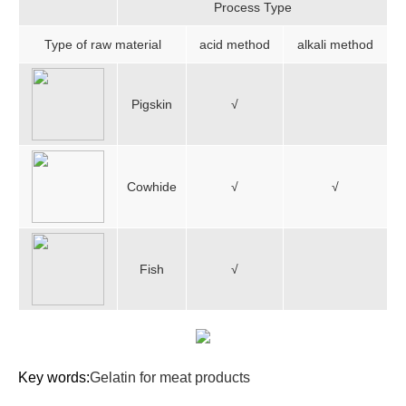
Process Type
Type of raw material
acid method
alkali method
Pigskin
√
Cowhide
√
√
Fish
√
Key words:
Gelatin for meat products