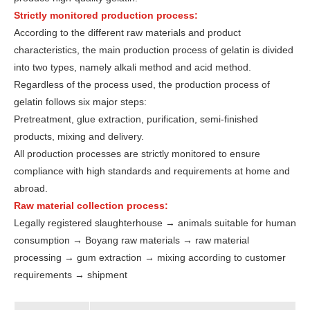
Strictly monitored production process:
According to the different raw materials and product
characteristics, the main production process of gelatin is divided
into two types, namely alkali method and acid method.
Regardless of the process used, the production process of
gelatin follows six major steps:
Pretreatment, glue extraction, purification, semi-finished
products, mixing and delivery.
All production processes are strictly monitored to ensure
compliance with high standards and requirements at home and
abroad.
Raw material collection process:
Legally registered slaughterhouse → animals suitable for human
consumption → Boyang raw materials → raw material
processing → gum extraction → mixing according to customer
requirements → shipment