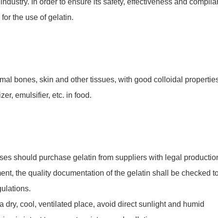
industry. In order to ensure its safety, effectiveness and compli
 for the use of gelatin.
imal bones, skin and other tissues, with good colloidal propertie
zer, emulsifier, etc. in food.
es should purchase gelatin from suppliers with legal productio
ment, the quality documentation of the gelatin shall be checked t
gulations.
a dry, cool, ventilated place, avoid direct sunlight and humid