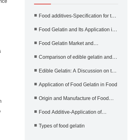
ance
■
Food additives-Specification for the
use of gelatin
■
Food Gelatin and Its Application in
Medicine
■
Food Gelatin Market and
Application Prospect
s
■
Comparison of edible gelatin and
other food additives
■
Edible Gelatin: A Discussion on the
Advantages and Safety
■
Application of Food Gelatin in Food
■
Origin and Manufacture of Food
n
Gelatin
o
■
Food Additive-Application of
Gelatin
■
Types of food gelatin