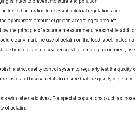
ing is intact to prevent moisture and pollution.
 be limited according to relevant national regulations and
the appropriate amount of gelatin according to product
ollow the principle of accurate measurement, reasonable additio
ould clearly mark the use of gelatin on the food label, including 
stablishment of gelatin use records file, record procurement, use
ish a strict quality control system to regularly test the quality o
ure, ash, and heavy metals to ensure that the quality of gelatin
ons with other additives. For special populations (such as those
ty of gelatin.