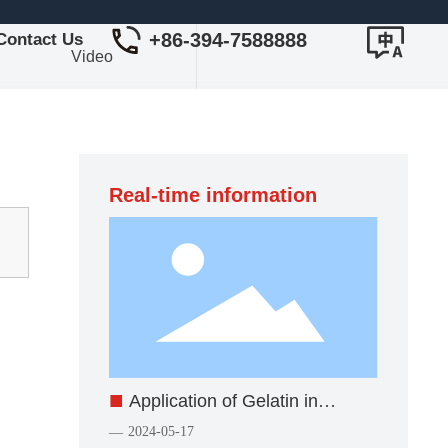
+86-394-7588888
Contact Us
Video
Real-time information
■
Application of Gelatin in
Industry
2024-05-17
—