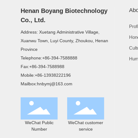
Abo
Henan Boyang Biotechnology
Co., Ltd.
Prof
Address: Xuetang Administrative Village,
Hon
Xuanwu Town, Luyi County, Zhoukou, Henan
Cult
Province
Telephone:
+86-394-7588888
Hum
Fax:
+86-394-7588988
Mobile:
+86-13938222196
Mailbox:
hnbymj@163.com
WeChat Public
WeChat customer
Number
service