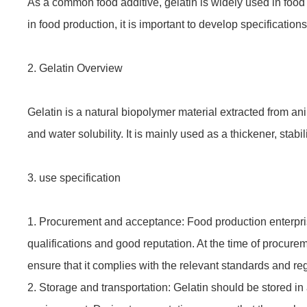
As a common food additive, gelatin is widely used in food 
in food production, it is important to develop specifications
2. Gelatin Overview
Gelatin is a natural biopolymer material extracted from an
and water solubility. It is mainly used as a thickener, stabili
3. use specification
1. Procurement and acceptance: Food production enterpris
qualifications and good reputation. At the time of procure
ensure that it complies with the relevant standards and re
2. Storage and transportation: Gelatin should be stored in 