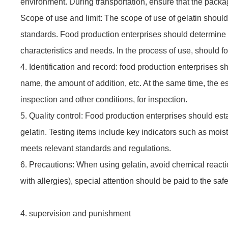
environment. During transportation, ensure that the packag
Scope of use and limit: The scope of use of gelatin should
standards. Food production enterprises should determine 
characteristics and needs. In the process of use, should f
4. Identification and record: food production enterprises sh
name, the amount of addition, etc. At the same time, the e
inspection and other conditions, for inspection.
5. Quality control: Food production enterprises should establ
gelatin. Testing items include key indicators such as moist
meets relevant standards and regulations.
6. Precautions: When using gelatin, avoid chemical reacti
with allergies), special attention should be paid to the safe
4. supervision and punishment