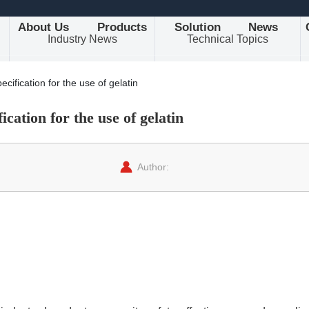
About Us
Products
Solution
News
Industry News
Technical Topics
cification for the use of gelatin
ication for the use of gelatin
Author: