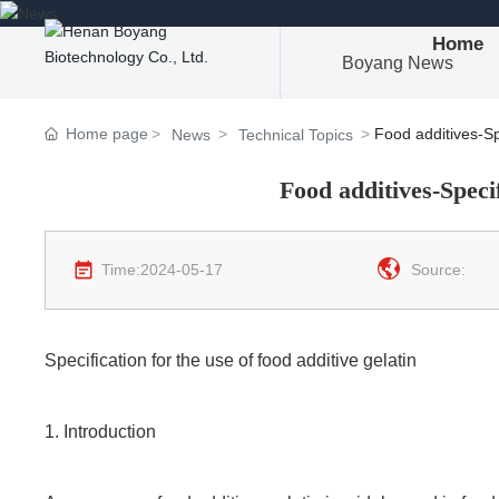
Home
Boyang News
Home page
Food additives-Spe
News
Technical Topics
Food additives-Specif
Time:
2024-05-17
Source:
Specification for the use of food additive gelatin
1. Introduction