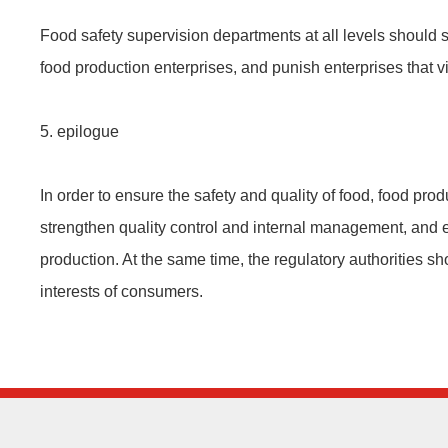
Food safety supervision departments at all levels should s
food production enterprises, and punish enterprises that vi
5. epilogue
In order to ensure the safety and quality of food, food prod
strengthen quality control and internal management, and e
production. At the same time, the regulatory authorities sh
interests of consumers.