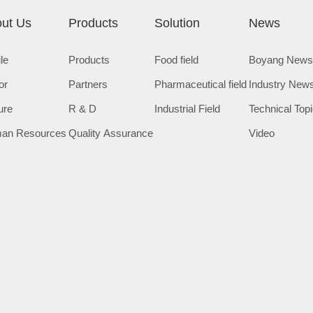
ut Us
Products
Solution
News
ile
Products
Food field
Boyang New
or
Partners
Pharmaceutical field
Industry New
ure
R & D
Industrial Field
Technical Top
an Resources
Quality Assurance
Video