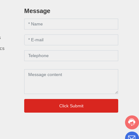
Message
s
s
ics
Click Submit