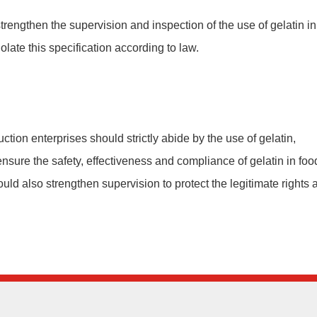
trengthen the supervision and inspection of the use of gelatin in
olate this specification according to law.
uction enterprises should strictly abide by the use of gelatin,
nsure the safety, effectiveness and compliance of gelatin in foo
ould also strengthen supervision to protect the legitimate rights 